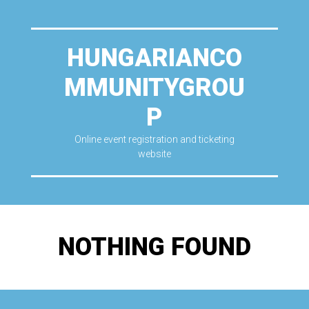
HUNGARIANCO
MMUNITYGROU
P
Online event registration and ticketing
website
NOTHING FOUND