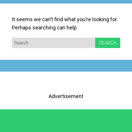
It seems we can’t find what you’re looking for.
Perhaps searching can help.
Search
for:
Advertisement